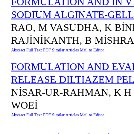
FORMULATION AND IN V
SODIUM ALGINATE-GELL
RAO, M VASUDHA, K BİN
RAJİNİKANTH, B MİSHR
Abstract
Full Text
PDF
Similar Articles
Mail to Editor
FORMULATION AND EVA
RELEASE DILTIAZEM PE
NİSAR-UR-RAHMAN, K H 
WOEİ
Abstract
Full Text
PDF
Similar Articles
Mail to Editor