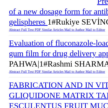
Pre
of a new dosage form for antib
gelispheres
1#Rukiye SEVİ
Abstract
Full Text
PDF
Similar Articles
Mail to Author
Mail to Editor
Evaluation of fluconazole-loa
gum film for drug delivery ap
PAHWA|1#Rashmi SHARMA
Abstract
Full Text
PDF
Similar Articles
Mail to Author
Mail to Editor
FABRICATION AND IN VI
GLIQUIDONE MATRIX T
ESCULENTUS FRUIT MU