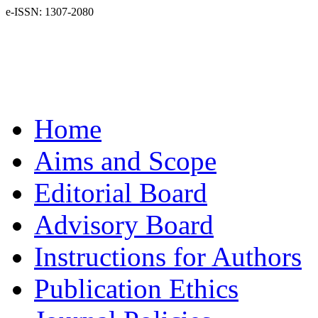
e-ISSN: 1307-2080
Home
Aims and Scope
Editorial Board
Advisory Board
Instructions for Authors
Publication Ethics