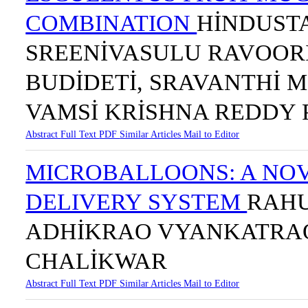
COMBINATION
HİNDUST
SREENİVASULU RAVOOR
BUDİDETİ, SRAVANTHİ M
VAMSİ KRİSHNA REDDY 
Abstract
Full Text
PDF
Similar Articles
Mail to Editor
MICROBALLOONS: A NO
DELIVERY SYSTEM
RAHU
ADHİKRAO VYANKATRAO
CHALİKWAR
Abstract
Full Text
PDF
Similar Articles
Mail to Editor