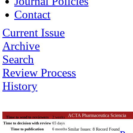
Journal Policies
Contact
Current Issue
Archive
Search
Review Process
History
ACTA Pharmaceutica Sciencia
Time to send to reviewers
2 weeks
Time to decision with review
65 days
Time to publication
6 months
Smilar Issues: 8 Record Found