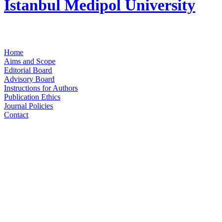
Istanbul Medipol University
Home
Aims and Scope
Editorial Board
Advisory Board
Instructions for Authors
Publication Ethics
Journal Policies
Contact