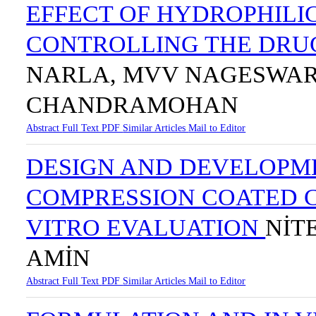
EFFECT OF HYDROPHILI
CONTROLLING THE DRU
NARLA, MVV NAGESWAR
CHANDRAMOHAN
Abstract
Full Text
PDF
Similar Articles
Mail to Editor
DESIGN AND DEVELOPME
COMPRESSION COATED C
VITRO EVALUATION
NİT
AMİN
Abstract
Full Text
PDF
Similar Articles
Mail to Editor