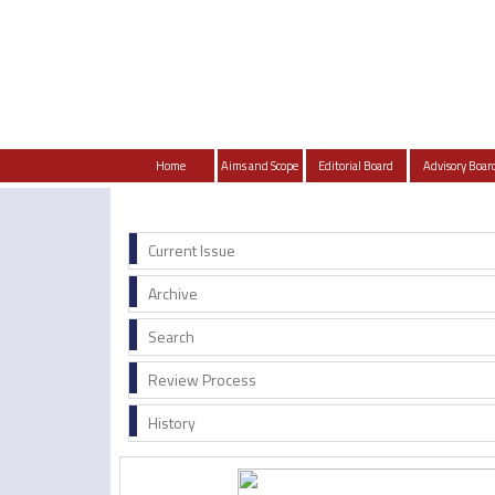
Home
Aims and Scope
Editorial Board
Advisory Boar
Current Issue
Archive
Search
Review Process
History