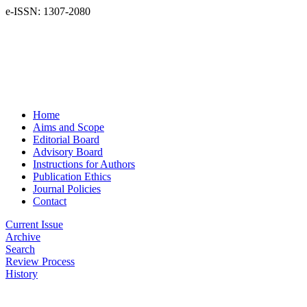
e-ISSN: 1307-2080
Home
Aims and Scope
Editorial Board
Advisory Board
Instructions for Authors
Publication Ethics
Journal Policies
Contact
Current Issue
Archive
Search
Review Process
History