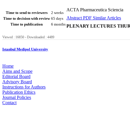
ACTA Pharmaceutica Sciencia
Time to send to reviewers
2 weeks
Abstract
PDF
Similar Articles
Time to decision with review
65 days
Time to publication
6 months
PLENARY LECTURES THURS
-
Viewed : 16850
Downloaded : 4489
Istanbul Medipol University
Home
Aims and Scope
Editorial Board
Advisory Board
Instructions for Authors
Publication Ethics
Journal Policies
Contact