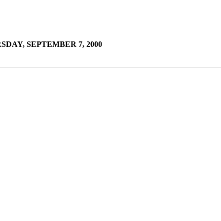
DAY, SEPTEMBER 7, 2000