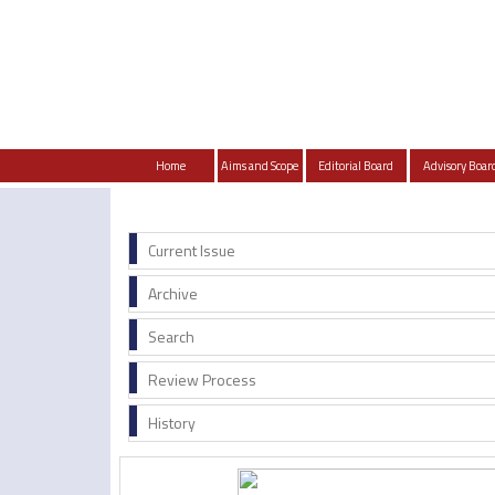
Home
Aims and Scope
Editorial Board
Advisory Boar
Current Issue
Archive
Search
Review Process
History