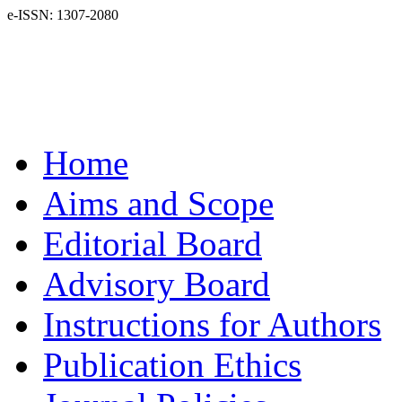
e-ISSN: 1307-2080
Home
Aims and Scope
Editorial Board
Advisory Board
Instructions for Authors
Publication Ethics