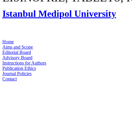
Istanbul Medipol University
Home
Aims and Scope
Editorial Board
Advisory Board
Instructions for Authors
Publication Ethics
Journal Policies
Contact