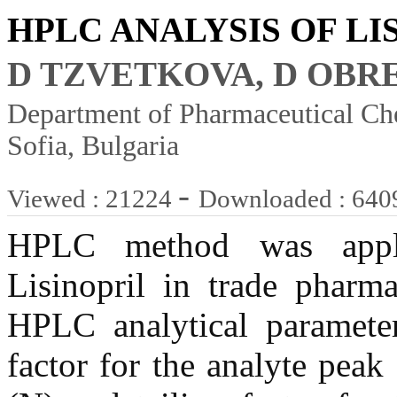
HPLC ANALYSIS OF LI
D TZVETKOVA, D OBR
Department of Pharmaceutical Che
Sofia, Bulgaria
-
Viewed : 21224
Downloaded : 640
HPLC method was applie
Lisinopril in trade pharma
HPLC analytical parameters
factor for the analyte peak 