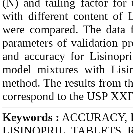
(N) and tailing factor for 
with different content of
were compared. The data f
parameters of validation pr
and accuracy for Lisinopr
model mixtures with Lisi
method. The results from the
correspond to the USP XXI
Keywords :
ACCURACY, 
LISINOPRIL, TABLETS,