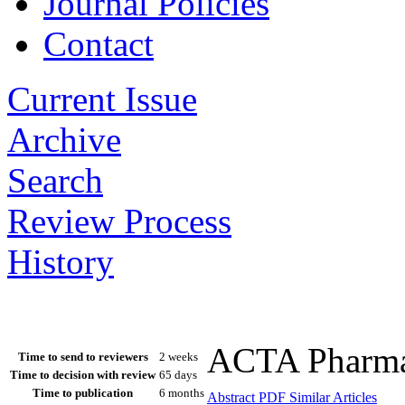
Journal Policies
Contact
Current Issue
Archive
Search
Review Process
History
ACTA Pharmac
Time to send to reviewers
2 weeks
Time to decision with review
65 days
Time to publication
6 months
Abstract
PDF
Similar Articles