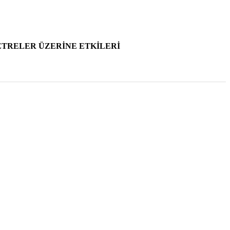
2001 , Vol 43 , Num 3-4
TRELER ÜZERİNE ETKİLERİ