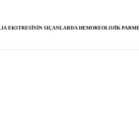
IA EKSTRESİNİN SIÇANLARDA HEMOREOLOJİK PARME