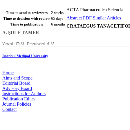
ACTA Pharmaceutica Sciencia
Time to send to reviewers
2 weeks
Abstract
PDF
Similar Articles
Time to decision with review
65 days
Time to publication
6 months
CRATAEGUS TANACETIFOL
A. ŞULE TAMER
-
Viewed : 17433
Downloaded : 6185
Istanbul Medipol University
Home
Aims and Scope
Editorial Board
Advisory Board
Instructions for Authors
Publication Ethics
Journal Policies
Contact