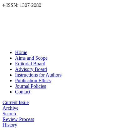
e-ISSN: 1307-2080
Home
Aims and Scope
Editorial Board
Advisory Board
Instructions for Authors
Publication Ethics
Journal Policies
Contact
Current Issue
Archive
Search
Review Process
History