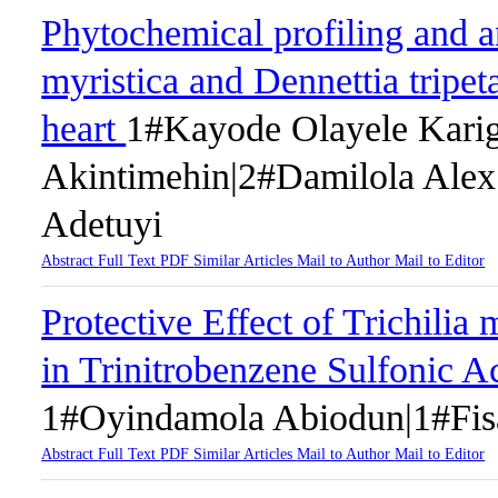
Phytochemical profiling and a
myristica and Dennettia tripeta
heart
1#Kayode Olayele Kari
Akintimehin|2#Damilola Ale
Adetuyi
Abstract
Full Text
PDF
Similar Articles
Mail to Author
Mail to Editor
Protective Effect of Trichili
in Trinitrobenzene Sulfonic Ac
1#Oyindamola Abiodun|1#Fis
Abstract
Full Text
PDF
Similar Articles
Mail to Author
Mail to Editor