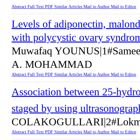
Abstract
Full Text
PDF
Similar Articles
Mail to Author
Mail to Editor
Levels of adiponectin, malond
with polycystic ovary syndr
Muwafaq YOUNUS|1#Same
A. MOHAMMAD
Abstract
Full Text
PDF
Similar Articles
Mail to Author
Mail to Editor
Association between 25-hydr
staged by using ultrasonogra
COLAKOGULLARI|2#Lokma
Abstract
Full Text
PDF
Similar Articles
Mail to Author
Mail to Editor