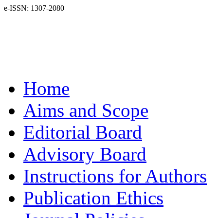
e-ISSN: 1307-2080
Home
Aims and Scope
Editorial Board
Advisory Board
Instructions for Authors
Publication Ethics