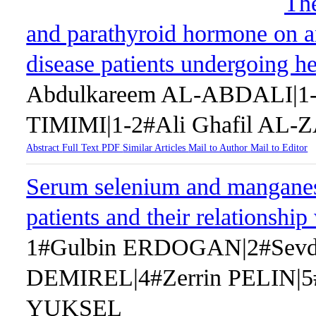
The
and parathyroid hormone on a
disease patients undergoing 
Abdulkareem AL-ABDALI|1-
TIMIMI|1-2#Ali Ghafil AL-
Abstract
Full Text
PDF
Similar Articles
Mail to Author
Mail to Editor
Serum selenium and manganese
patients and their relationsh
1#Gulbin ERDOGAN|2#Sev
DEMIREL|4#Zerrin PELIN|
YUKSEL