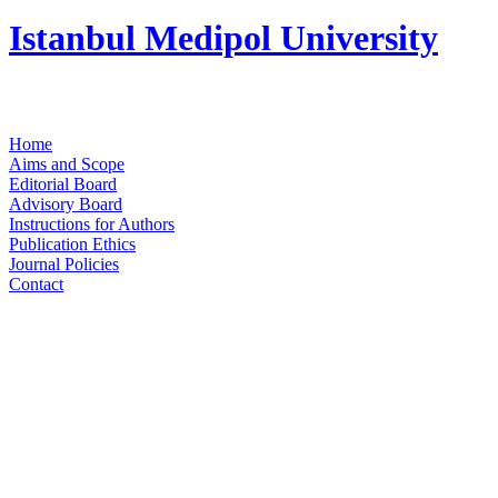
Istanbul Medipol University
Home
Aims and Scope
Editorial Board
Advisory Board
Instructions for Authors
Publication Ethics
Journal Policies
Contact