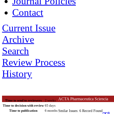
Journal Policies
Contact
Current Issue
Archive
Search
Review Process
History
ACTA Pharmaceutica Sciencia
Time to send to reviewers
2 weeks
Time to decision with review
65 days
Time to publication
6 months
Smilar Issues: 6 Record Found