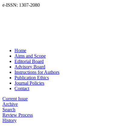
e-ISSN: 1307-2080
Home
Aims and Scope
Editorial Board
Advisory Board
Instructions for Authors
Publication Ethics
Journal Policies
Contact
Current Issue
Archive
Search
Review Process
History