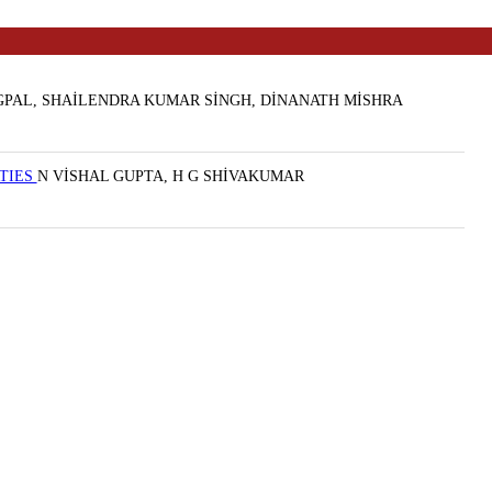
PAL, SHAİLENDRA KUMAR SİNGH, DİNANATH MİSHRA
RTIES
N VİSHAL GUPTA, H G SHİVAKUMAR