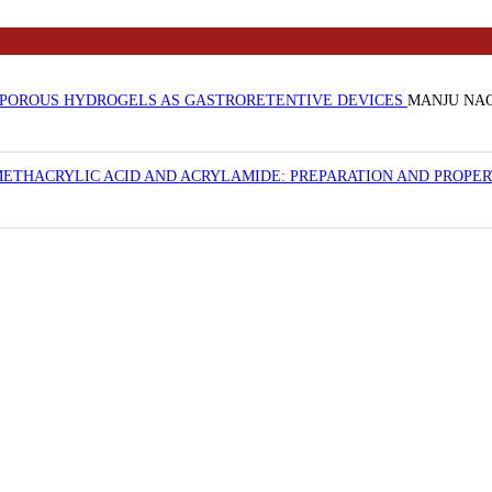
POROUS HYDROGELS AS GASTRORETENTIVE DEVICES
MANJU NAG
ETHACRYLIC ACID AND ACRYLAMIDE: PREPARATION AND PROPE