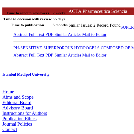
ACTA Pharmaceutica Sciencia
Time to send to reviewers
2 weeks
Time to decision with review
65 days
Time to publication
6 months
Smilar Issues: 2 Record Found
SUPER
Abstract
Full Text
PDF
Similar Articles
Mail to Editor
PH-SENSITIVE SUPERPOROUS HYDROGELS COMPOSED OF M
Abstract
Full Text
PDF
Similar Articles
Mail to Editor
Istanbul Medipol University
Home
Aims and Scope
Editorial Board
Advisory Board
Instructions for Authors
Publication Ethics
Journal Policies
Contact