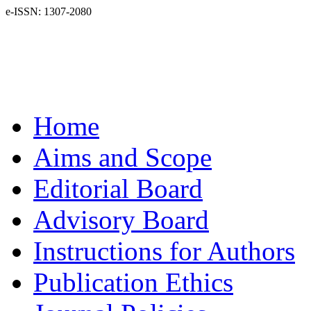
e-ISSN: 1307-2080
Home
Aims and Scope
Editorial Board
Advisory Board
Instructions for Authors
Publication Ethics