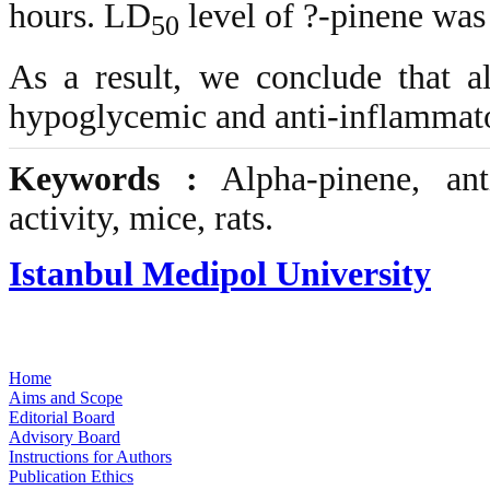
hours. LD
level of ?-pinene was
50
As a result, we conclude that a
hypoglycemic and anti-inflammator
Keywords :
Alpha-pinene, anti
activity, mice, rats.
Istanbul Medipol University
Home
Aims and Scope
Editorial Board
Advisory Board
Instructions for Authors
Publication Ethics