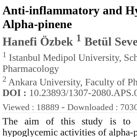
Anti-inflammatory and Hy
Alpha-pinene
1
Hanefi Özbek
Betül Sev
1
Istanbul Medipol University, Sc
Pharmacology
2
Ankara University, Faculty of 
DOI :
10.23893/1307-2080.APS.
-
Viewed : 18889
Downloaded : 703
The aim of this study is to i
hypoglycemic activities of alpha-p