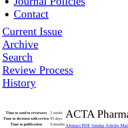
Journal Policies
Contact
Current Issue
Archive
Search
Review Process
History
ACTA Pharmac
Time to send to reviewers
2 weeks
Time to decision with review
65 days
Time to publication
6 months
Abstract
PDF
Similar Articles
Mail