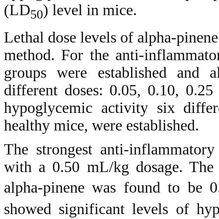
(LD
) level in mice.
50
Lethal dose levels of alpha-pinene
method. For the anti-inflammato
groups were established and a
different doses: 0.05, 0.10, 0.2
hypoglycemic activity six diffe
healthy mice, were established.
The strongest anti-inflammatory
with a 0.50 mL/kg dosage. The 
alpha-pinene was found to be 0
showed significant levels of hyp