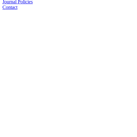
Journal Policies
Contact