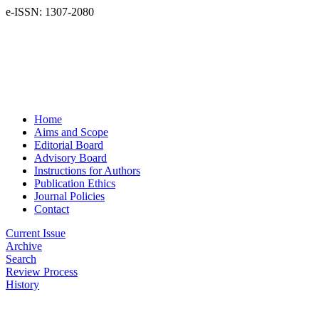
e-ISSN: 1307-2080
Home
Aims and Scope
Editorial Board
Advisory Board
Instructions for Authors
Publication Ethics
Journal Policies
Contact
Current Issue
Archive
Search
Review Process
History