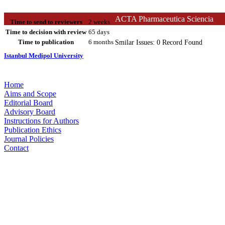
ACTA Pharmaceutica Sciencia
Time to send to reviewers
2 weeks
Time to decision with review
65 days
Time to publication
6 months
Smilar Issues: 0 Record Found
Istanbul Medipol University
Home
Aims and Scope
Editorial Board
Advisory Board
Instructions for Authors
Publication Ethics
Journal Policies
Contact