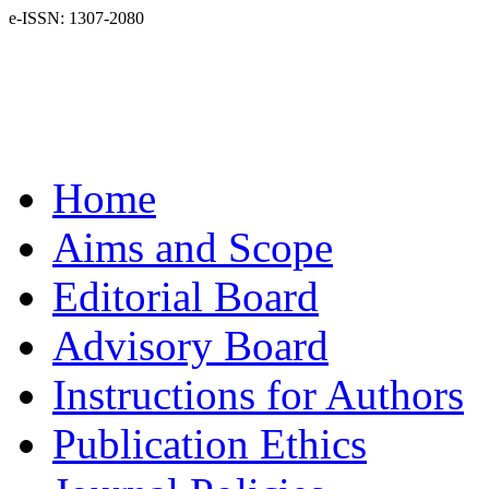
e-ISSN: 1307-2080
Home
Aims and Scope
Editorial Board
Advisory Board
Instructions for Authors
Publication Ethics