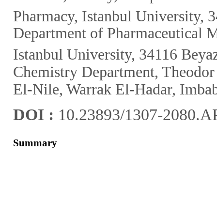
Pharmacy, Istanbul University, 3
Department of Pharmaceutical M
Istanbul University, 34116 Beyaz
Chemistry Department, Theodor B
El-Nile, Warrak El-Hadar, Imbab
DOI :
10.23893/1307-2080.A
Summary