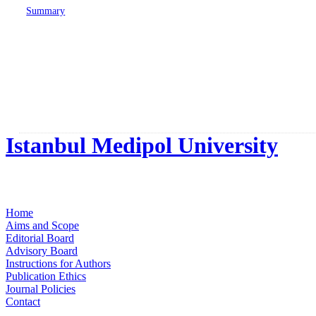
Summary
Istanbul Medipol University
Home
Aims and Scope
Editorial Board
Advisory Board
Instructions for Authors
Publication Ethics
Journal Policies
Contact