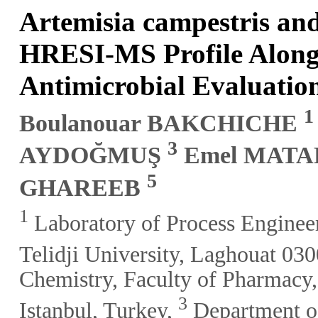
Artemisia campestris an
HRESI-MS Profile Alongs
Antimicrobial Evaluatio
1
Boulanouar BAKCHICHE
3
AYDOĞMUŞ
Emel MAT
5
GHAREEB
1
Laboratory of Process Enginee
Telidji University, Laghouat 030
Chemistry, Faculty of Pharmacy
3
Istanbul, Turkey,
Department of