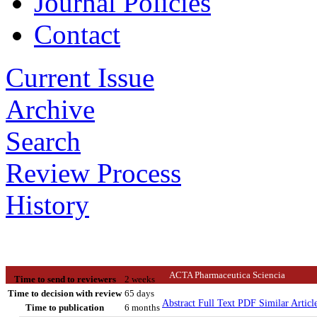
Journal Policies
Contact
Current Issue
Archive
Search
Review Process
History
ACTA Pharmaceutica Sciencia
Time to send to reviewers
2 weeks
Time to decision with review
65 days
Abstract
Full Text
PDF
Similar Articl
Time to publication
6 months