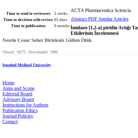
ACTA Pharmaceutica Sciencia
Time to send to reviewers
2 weeks
Abstract
PDF
Similar Articles
Time to decision with review
65 days
Time to publication
6 months
İmidazo [1,2-a] piridin Artığı Ta
Etkilerinin İncelenmesi
Nesrin Cesur
Seher Birteksöz
Gülten Ötük
-
Viewed : 18275
Downloaded : 5090
Istanbul Medipol University
Home
Aims and Scope
Editorial Board
Advisory Board
Instructions for Authors
Publication Ethics
Journal Policies
Contact