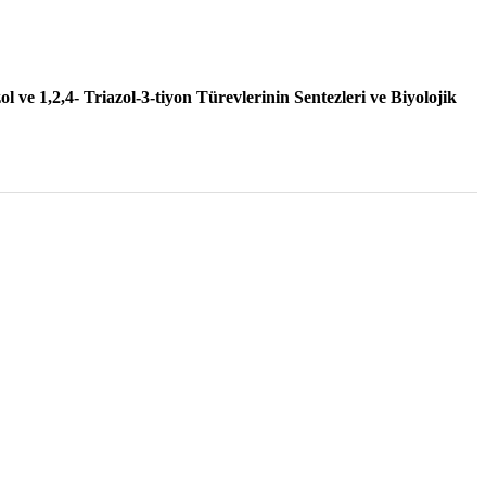
2002 , Vol 44 , Num 1
l ve 1,2,4- Triazol-3-tiyon Türevlerinin Sentezleri ve Biyolojik