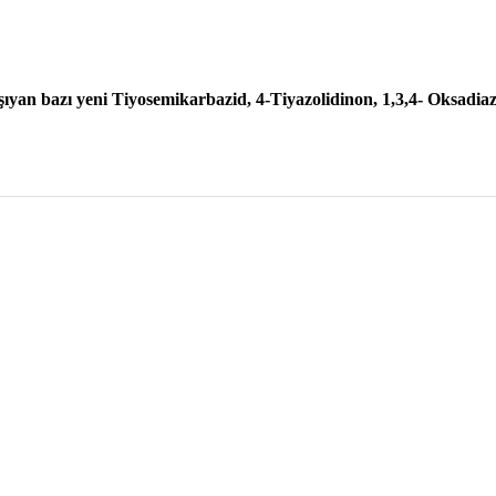
şıyan bazı yeni Tiyosemikarbazid, 4-Tiyazolidinon, 1,3,4- Oksadiazo