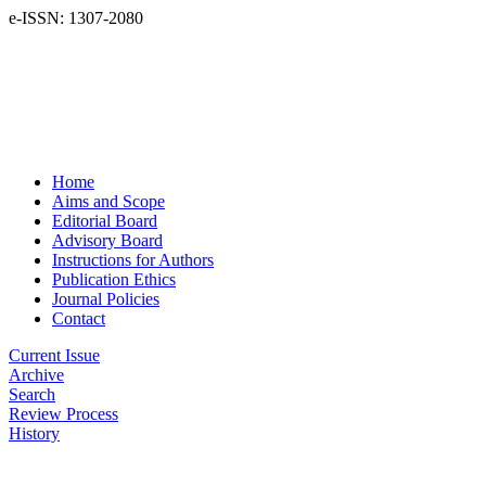
e-ISSN: 1307-2080
Home
Aims and Scope
Editorial Board
Advisory Board
Instructions for Authors
Publication Ethics
Journal Policies
Contact
Current Issue
Archive
Search
Review Process
History