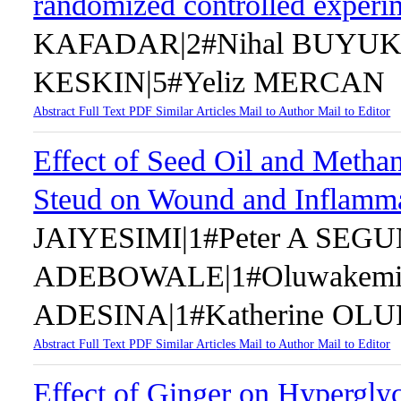
randomized controlled experi
KAFADAR|2#Nihal BUYUKU
KESKIN|5#Yeliz MERCAN
Abstract
Full Text
PDF
Similar Articles
Mail to Author
Mail to Editor
Effect of Seed Oil and Methan
Steud on Wound and Inflamm
JAIYESIMI|1#Peter A SEG
ADEBOWALE|1#Oluwakem
ADESINA|1#Katherine OL
Abstract
Full Text
PDF
Similar Articles
Mail to Author
Mail to Editor
Effect of Ginger on Hypergly