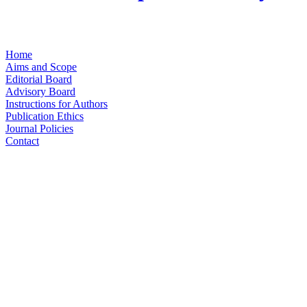
Home
Aims and Scope
Editorial Board
Advisory Board
Instructions for Authors
Publication Ethics
Journal Policies
Contact