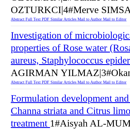
OZTURKCI|4#Merve SIMS
Abstract
Full Text
PDF
Similar Articles
Mail to Author
Mail to Editor
Investigation of microbiologic
properties of Rose water (Ro
aureus, Staphylococcus epider
AGIRMAN YILMAZ|3#Okan
Abstract
Full Text
PDF
Similar Articles
Mail to Author
Mail to Editor
Formulation development and 
Channa striata and Citrus lim
treatment
1#Aisyah AL-MUM