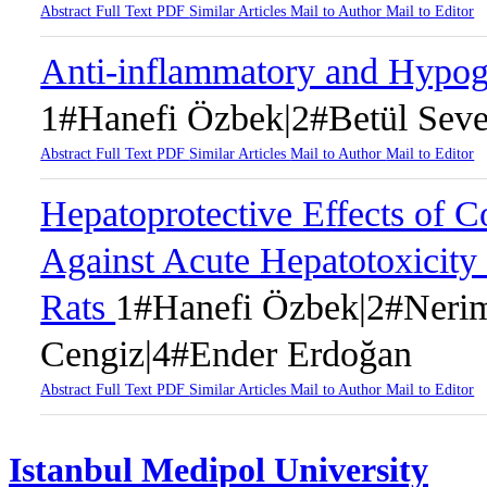
Abstract
Full Text
PDF
Similar Articles
Mail to Author
Mail to Editor
Anti-inflammatory and Hypogl
1#Hanefi Özbek|2#Betül Seve
Abstract
Full Text
PDF
Similar Articles
Mail to Author
Mail to Editor
Hepatoprotective Effects of C
Against Acute Hepatotoxicity
Rats
1#Hanefi Özbek|2#Nerim
Cengiz|4#Ender Erdoğan
Abstract
Full Text
PDF
Similar Articles
Mail to Author
Mail to Editor
Istanbul Medipol University