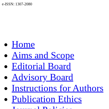
e-ISSN: 1307-2080
Home
Aims and Scope
Editorial Board
Advisory Board
Instructions for Authors
Publication Ethics