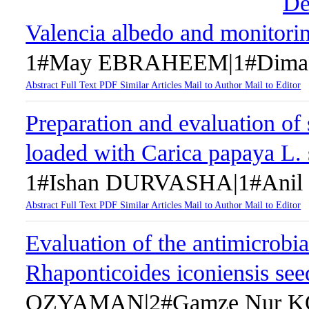
De
Valencia albedo and monitorin
1#May EBRAHEEM|1#Dima
Abstract
Full Text
PDF
Similar Articles
Mail to Author
Mail to Editor
Preparation and evaluation of
loaded with Carica papaya L. 
1#Ishan DURVASHA|1#Ani
Abstract
Full Text
PDF
Similar Articles
Mail to Author
Mail to Editor
Evaluation of the antimicrobial
Rhaponticoides iconiensis see
OZYAMAN|2#Gamze Nur KO