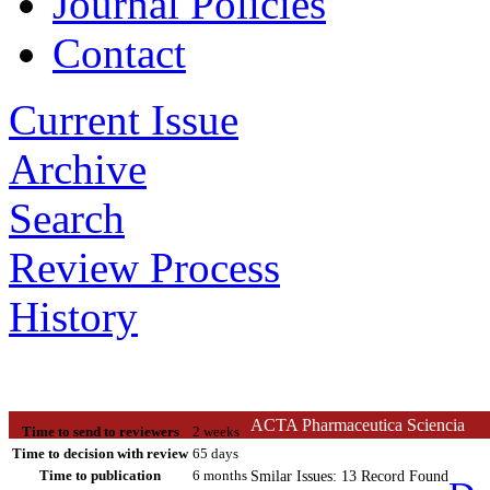
Journal Policies
Contact
Current Issue
Archive
Search
Review Process
History
ACTA Pharmaceutica Sciencia
Time to send to reviewers
2 weeks
Time to decision with review
65 days
Time to publication
6 months
Smilar Issues: 13 Record Found