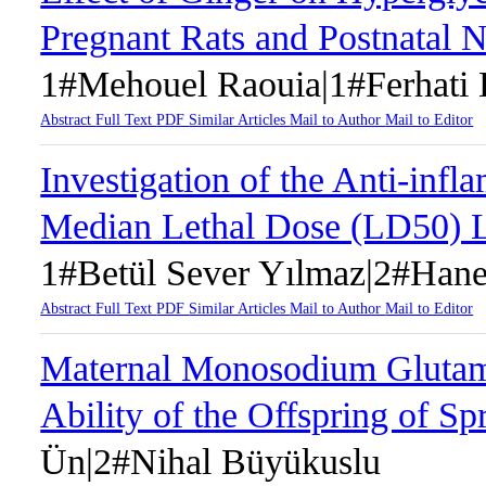
Pregnant Rats and Postnatal 
1#Mehouel Raouia|1#Ferhati 
Abstract
Full Text
PDF
Similar Articles
Mail to Author
Mail to Editor
Investigation of the Anti-inf
Median Lethal Dose (LD50) L
1#Betül Sever Yılmaz|2#Hane
Abstract
Full Text
PDF
Similar Articles
Mail to Author
Mail to Editor
Maternal Monosodium Glutama
Ability of the Offspring of 
Ün|2#Nihal Büyükuslu