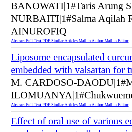
BANOWATI|1#Taris Arung S
NURBAITI|1#Salma Aqila
AINUROFIQ
Abstract
Full Text
PDF
Similar Articles
Mail to Author
Mail to Editor
Liposome encapsulated curcum
embedded with valsartan for 
M. CARDOSO-DAODU|1#Mar
ILOMUANYA|1#Chukwueme
Abstract
Full Text
PDF
Similar Articles
Mail to Author
Mail to Editor
Effect of oral use of various e