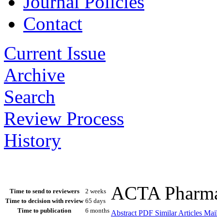
Journal Policies
Contact
Current Issue
Archive
Search
Review Process
History
ACTA Pharmac
Time to send to reviewers
2 weeks
Time to decision with review
65 days
Time to publication
6 months
Abstract
PDF
Similar Articles
Mail