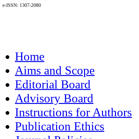
e-ISSN: 1307-2080
Home
Aims and Scope
Editorial Board
Advisory Board
Instructions for Authors
Publication Ethics