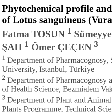
Phytochemical profile and 
of Lotus sanguineus (Vura
1
Fatma TOSUN
Sümeyy
1
3
ŞAH
Ömer ÇEÇEN
1
Department of Pharmacognosy, S
University, Istanbul, Türkiye
2
Department of Pharmacognosy and
of Health Science, Bezmialem Vaki
3
Department of Plant and Animal
Plants Programme, Technical Sci