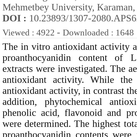
Mehmetbey University, Karaman,
DOI :
10.23893/1307-2080.APS6
-
Viewed : 4922
Downloaded : 1648
The in vitro antioxidant activity 
proanthocyanidin content of L
extracts were investigated. The a
antioxidant activity. While the
antioxidant activity, in contrast t
addition, phytochemical antiox
phenolic acid, flavonoid and pr
were determined. The highest tota
proanthocyanidin contents were 