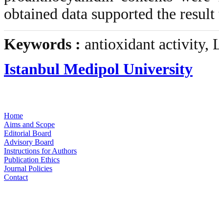
obtained data supported the result 
Keywords :
antioxidant activity,
Istanbul Medipol University
Home
Aims and Scope
Editorial Board
Advisory Board
Instructions for Authors
Publication Ethics
Journal Policies
Contact