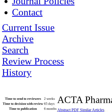
Journal Policies
Contact
Current Issue
Archive
Search
Review Process
History
ACTA Pharmac
Time to send to reviewers
2 weeks
Time to decision with review
65 days
Time to publication
6 months
Abstract
PDF
Similar Articles