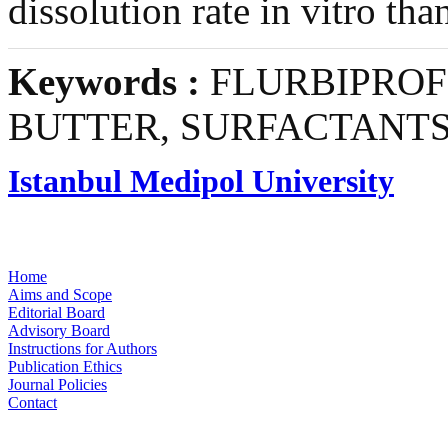
dissolution rate in vitro tha
Keywords :
FLURBIPROF
BUTTER, SURFACTANT
Istanbul Medipol University
Home
Aims and Scope
Editorial Board
Advisory Board
Instructions for Authors
Publication Ethics
Journal Policies
Contact