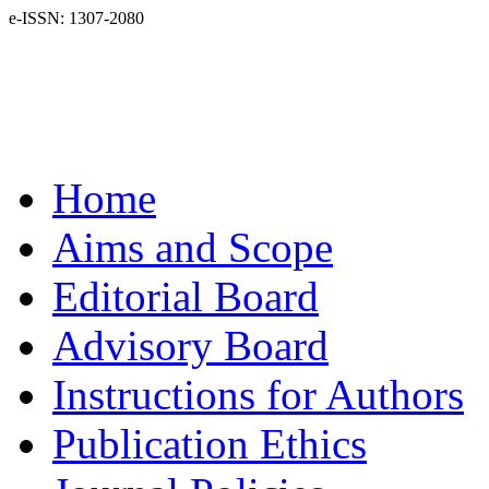
e-ISSN: 1307-2080
Home
Aims and Scope
Editorial Board
Advisory Board
Instructions for Authors
Publication Ethics