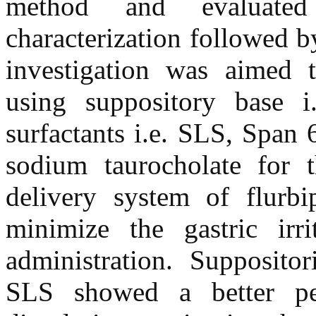
method and evaluated
characterization followed b
investigation was aimed t
using suppository base i.
surfactants i.e. SLS, Span
sodium taurocholate for 
delivery system of flurb
minimize the gastric irr
administration. Supposit
SLS showed a better pe