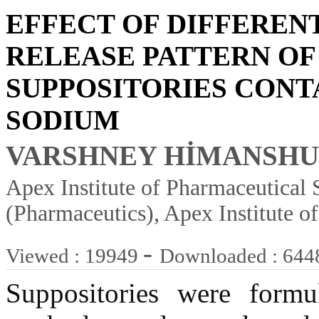
EFFECT OF DIFFEREN
RELEASE PATTERN OF
SUPPOSITORIES CONT
SODIUM
VARSHNEY HİMANSHU 
Apex Institute of Pharmaceutical S
(Pharmaceutics), Apex Institute o
-
Viewed : 19949
Downloaded : 644
Suppositories were formu