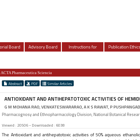
orial Board
Advisory Board
Instructions for
Publication Ethic
Authors
ACTA Pharmaceutica Sciencia
Abstract
PDF
Similar Articles
ANTIOXIDANT AND ANTIHEPATOTOXIC ACTIVITIES OF HEMID
G M MOHANA RAO, VENKATESWARARAO, A K S RAWAT, P PUSHPANGAD
Pharmacognosy and Ethnopharmacology Division, National Botanical Research
-
Viewed : 20506
Downloaded : 6038
The Antioxidant and antihepatotoxic activities of 50% aqueous ethanoli