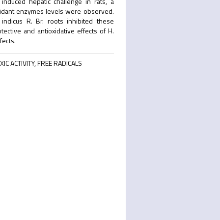
induced hepatic challenge in rats, a
ioxidant enzymes levels were observed.
ndicus R. Br. roots inhibited these
tective and antioxidative effects of H.
fects.
IC ACTIVITY, FREE RADICALS