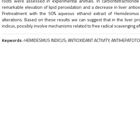
roots were assessed in experimental animals. In carbontetrachloride 
remarkable elevation of lipid peroxidation and a decrease in liver ant
Pretreatment with the 50% aqueous ethanol extract of Hemidesmus i
alterations. Based on these results we can suggest that in the liver pro
indicus, possibly involve mechanisms related to free radical scavenging ef
Keywords :
HEMIDESMUS INDICUS; ANTIOXIDANT ACTIVITY; ANTIHEPATOTOX