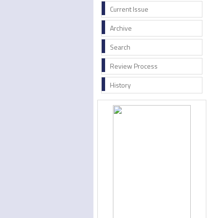
Current Issue
Archive
Search
Review Process
History