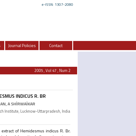
e-ISSN: 1307-2080
s
Journal Policies
Contact
2005 , Vol 47 , Num 2
ESMUS INDICUS R. BR
AN, A SHİRWAİKAR
 Institute, Lucknow-Uttarpradesh, India
c extract of Hemidesmus indicus R. Br.