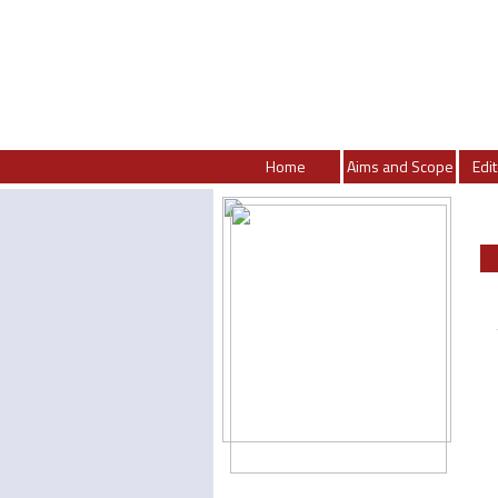
Home
Aims and Scope
Edit