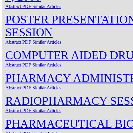
Abstract
PDF
Similar Articles
POSTER PRESENTATIO
SESSION
Abstract
PDF
Similar Articles
COMPUTER AIDED DRU
Abstract
PDF
Similar Articles
PHARMACY ADMINISTR
Abstract
PDF
Similar Articles
RADIOPHARMACY SES
Abstract
PDF
Similar Articles
PHARMACEUTICAL BI