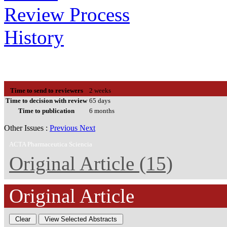
Review Process
History
Time to send to reviewers
2 weeks
Time to decision with review
65 days
Time to publication
6 months
Other Issues :
Previous
Next
ACTA Pharmaceutica Sciencia
Original Article (15)
Original Article