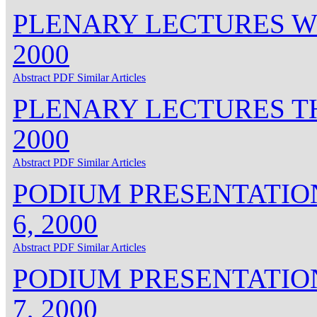
PLENARY LECTURES W
2000
Abstract
PDF
Similar Articles
PLENARY LECTURES T
2000
Abstract
PDF
Similar Articles
PODIUM PRESENTATIO
6, 2000
Abstract
PDF
Similar Articles
PODIUM PRESENTATIO
7, 2000