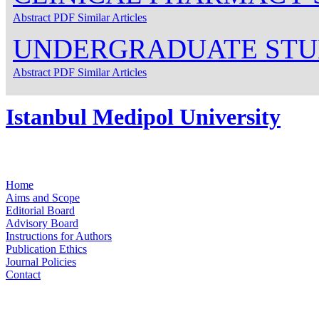
Abstract
PDF
Similar Articles
UNDERGRADUATE STU
Abstract
PDF
Similar Articles
Istanbul Medipol University
Home
Aims and Scope
Editorial Board
Advisory Board
Instructions for Authors
Publication Ethics
Journal Policies
Contact