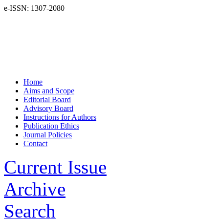
e-ISSN: 1307-2080
Home
Aims and Scope
Editorial Board
Advisory Board
Instructions for Authors
Publication Ethics
Journal Policies
Contact
Current Issue
Archive
Search