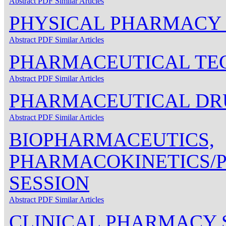
Abstract
PDF
Similar Articles
PHYSICAL PHARMACY 
Abstract
PDF
Similar Articles
PHARMACEUTICAL TE
Abstract
PDF
Similar Articles
PHARMACEUTICAL DRU
Abstract
PDF
Similar Articles
BIOPHARMACEUTICS,
PHARMACOKINETICS
SESSION
Abstract
PDF
Similar Articles
CLINICAL PHARMACY 