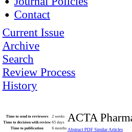
Journal Policies
Contact
Current Issue
Archive
Search
Review Process
History
ACTA Pharmac
Time to send to reviewers
2 weeks
Time to decision with review
65 days
Time to publication
6 months
Abstract
PDF
Similar Articles