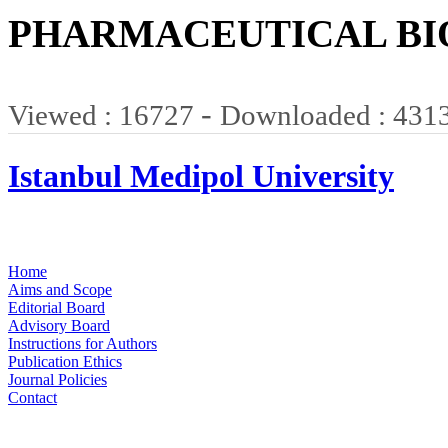
PHARMACEUTICAL BI
-
Viewed : 16727
Downloaded : 431
Istanbul Medipol University
Home
Aims and Scope
Editorial Board
Advisory Board
Instructions for Authors
Publication Ethics
Journal Policies
Contact