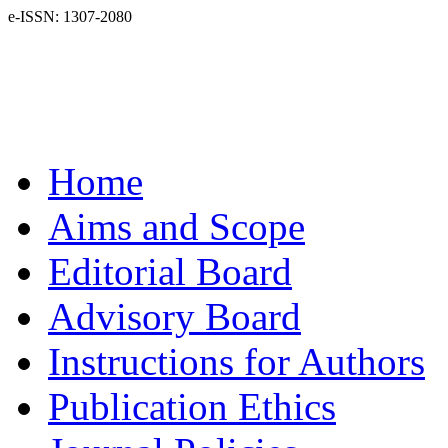
e-ISSN: 1307-2080
Home
Aims and Scope
Editorial Board
Advisory Board
Instructions for Authors
Publication Ethics