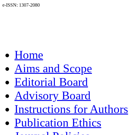
e-ISSN: 1307-2080
Home
Aims and Scope
Editorial Board
Advisory Board
Instructions for Authors
Publication Ethics