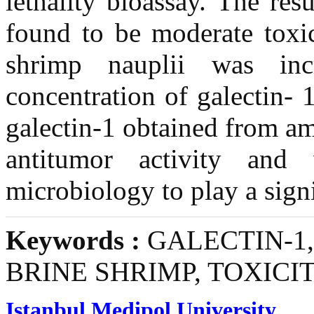
lethality bioassay. The res
found to be moderate toxic
shrimp nauplii was inc
concentration of galectin- 
galectin-1 obtained from a
antitumor activity and
microbiology to play a sign
Keywords :
GALECTIN-1,
BRINE SHRIMP, TOXICI
Istanbul Medipol University