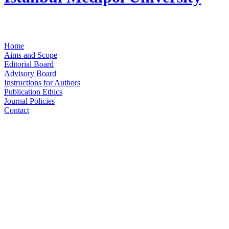
Home
Aims and Scope
Editorial Board
Advisory Board
Instructions for Authors
Publication Ethics
Journal Policies
Contact