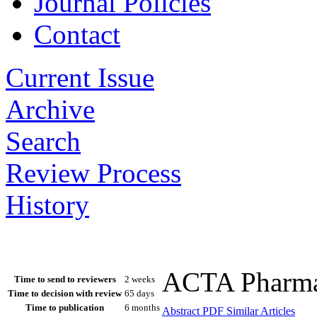
Journal Policies
Contact
Current Issue
Archive
Search
Review Process
History
ACTA Pharmac
Time to send to reviewers
2 weeks
Time to decision with review
65 days
Time to publication
6 months
Abstract
PDF
Similar Articles