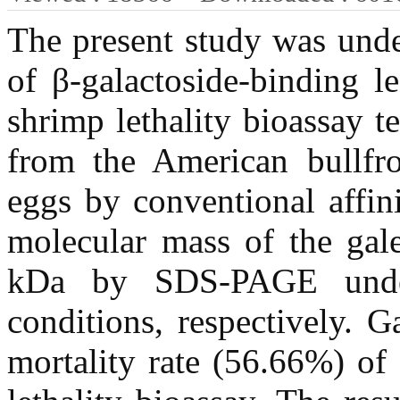
The present study was under
of β-galactoside-binding le
shrimp lethality bioassay t
from the American bullfro
eggs by conventional affi
molecular mass of the gal
kDa by SDS-PAGE under
conditions, respectively. Ga
mortality rate (56.66%) of