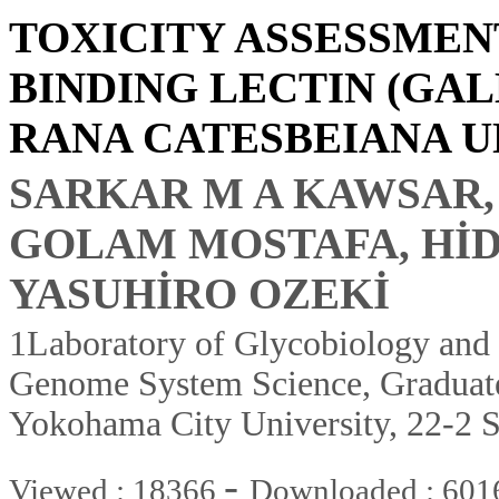
TOXICITY ASSESSMEN
BINDING LECTIN (GA
RANA CATESBEIANA U
SARKAR M A KAWSAR,
GOLAM MOSTAFA, HİD
YASUHİRO OZEKİ
1Laboratory of Glycobiology and
Genome System Science, Graduate
Yokohama City University, 22-2
-
Viewed : 18366
Downloaded : 601