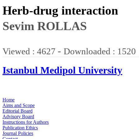
Herb-drug interaction
Sevim ROLLAS
-
Viewed : 4627
Downloaded : 1520
Istanbul Medipol University
Home
Aims and Scope
Editorial Board
Advisory Board
Instructions for Authors
Publication Ethics
Journal Policies
Contact