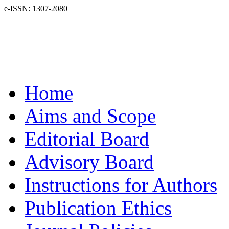
e-ISSN: 1307-2080
Home
Aims and Scope
Editorial Board
Advisory Board
Instructions for Authors
Publication Ethics