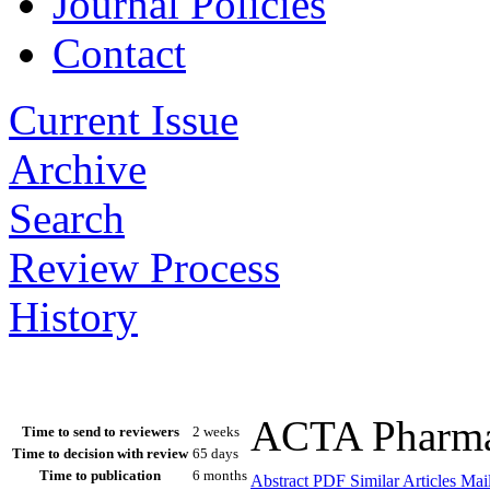
Journal Policies
Contact
Current Issue
Archive
Search
Review Process
History
ACTA Pharmac
Time to send to reviewers
2 weeks
Time to decision with review
65 days
Time to publication
6 months
Abstract
PDF
Similar Articles
Mail